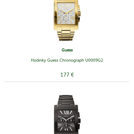
Guess
Hodinky Guess Chronograph U0009G2
177 €