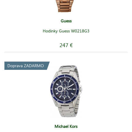
Guess
Hodinky Guess W0218G3
247 €
Doprava ZADARMO
Michael Kors