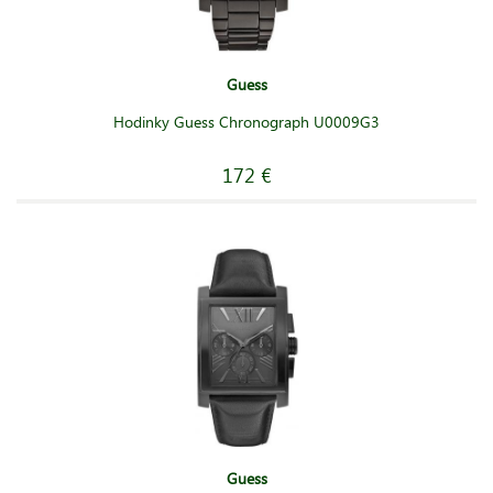
Guess
Hodinky Guess Chronograph U0009G3
172 €
Guess