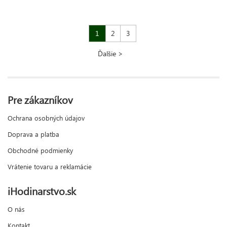
1
2
3
Ďalšie >
Pre zákazníkov
Ochrana osobných údajov
Doprava a platba
Obchodné podmienky
Vrátenie tovaru a reklamácie
iHodinarstvo.sk
O nás
Kontakt