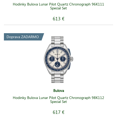
Hodinky Bulova Lunar Pilot Quartz Chronograph 96K111
Special Set
613 €
Doprava ZADARMO
Bulova
Hodinky Bulova Lunar Pilot Quartz Chronograph 98K112
Special Set
617 €