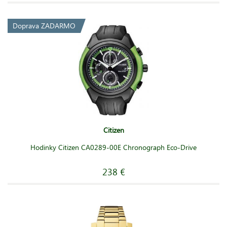
Doprava ZADARMO
Citizen
Hodinky Citizen CA0289-00E Chronograph Eco-Drive
238 €