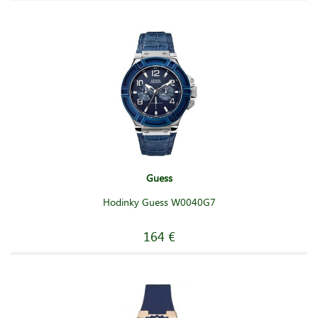
Guess
Hodinky Guess W0040G7
164 €