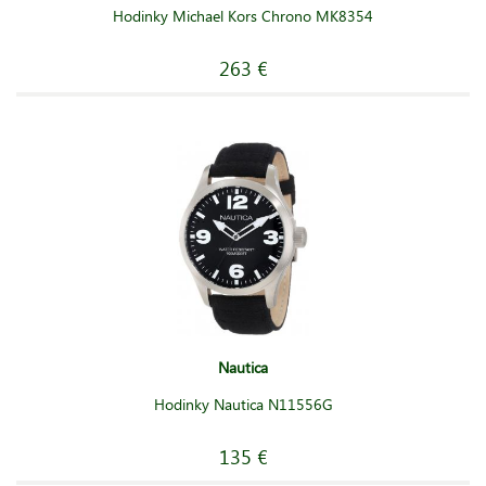
Hodinky Michael Kors Chrono MK8354
263 €
Nautica
Hodinky Nautica N11556G
135 €