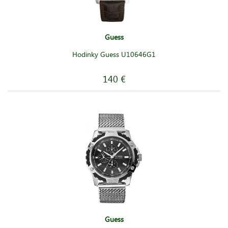
Guess
Hodinky Guess U10646G1
140 €
Guess