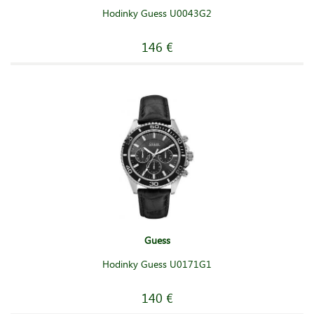
Hodinky Guess U0043G2
146 €
Guess
Hodinky Guess U0171G1
140 €