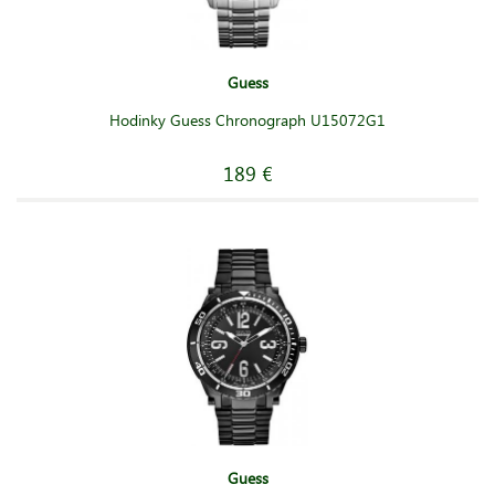
Guess
Hodinky Guess Chronograph U15072G1
189 €
Guess