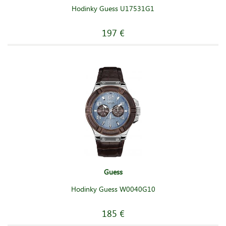
Hodinky Guess U17531G1
197 €
Guess
Hodinky Guess W0040G10
185 €