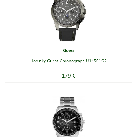
Guess
Hodinky Guess Chronograph U14501G2
179 €