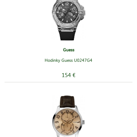
Guess
Hodinky Guess U0247G4
154 €