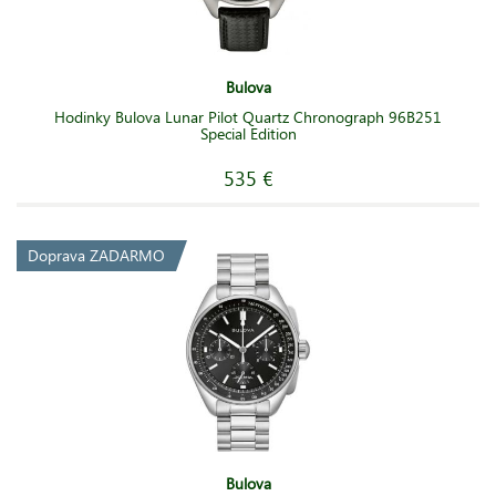
Bulova
Hodinky Bulova Lunar Pilot Quartz Chronograph 96B251
Special Edition
535 €
Doprava ZADARMO
Bulova