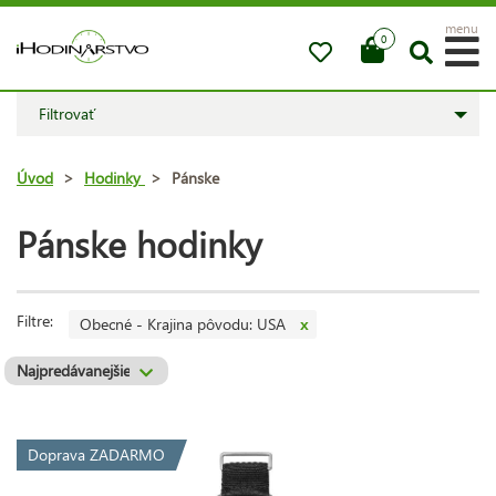
menu
0
Filtrovať
Úvod
>
Hodinky
>
Pánske
Pánske hodinky
Filtre:
Obecné - Krajina pôvodu: USA
x
Doprava ZADARMO