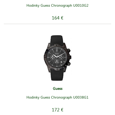
Hodinky Guess Chronograph U0010G2
164 €
Guess
Hodinky Guess Chronograph U0038G1
172 €