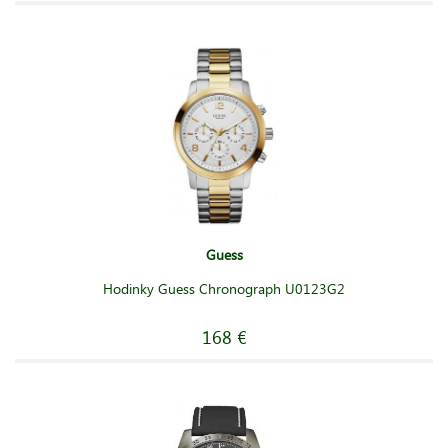
Guess
Hodinky Guess Chronograph U0123G2
168 €