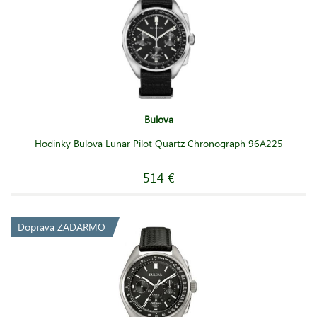
Bulova
Hodinky Bulova Lunar Pilot Quartz Chronograph 96A225
514 €
Doprava ZADARMO