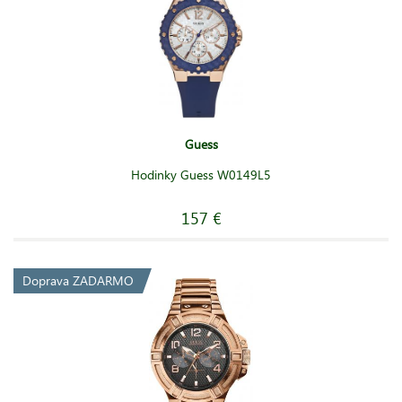
Guess
Hodinky Guess W0149L5
157 €
Doprava ZADARMO