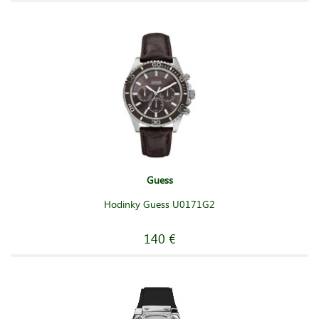
Guess
Hodinky Guess U0171G2
140 €